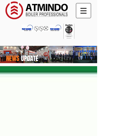
NEWS
UPDATE