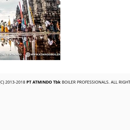
C) 2013-2018
PT ATMINDO Tbk
BOILER PROFESSIONALS. ALL RIGH