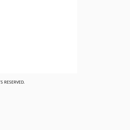
TS RESERVED.