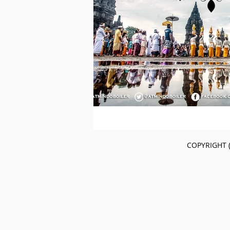
COPYRIGHT (