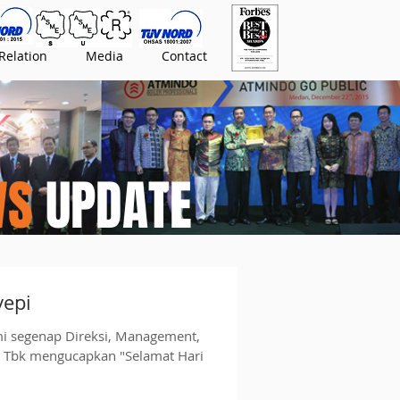
Relation
Media
Contact
WS
UPDATE
yepi
mi segenap Direksi, Management,
o Tbk mengucapkan "Selamat Hari