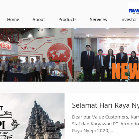
Home
About
Products
Services
Investor 
NE
Selamat Hari Raya N
Dear our Value Customers, Ka
Staf dan Karyawan PT. Atmind
Raya Nyepi 2020, ...