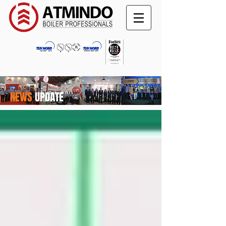
NEWS
UPDATE