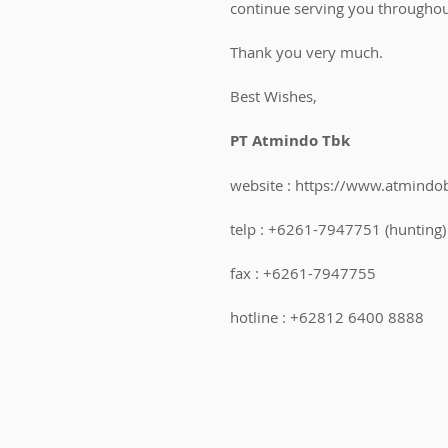
continue serving you throughou
Thank you very much.
Best Wishes,
PT Atmindo Tbk
website : https://www.atmindo
telp : +6261-7947751 (hunting)
fax : +6261-7947755
hotline : +62812 6400 8888