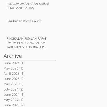
PENGUMUMAN RAPAT UMUM
PEMEGANG SAHAM
Perubahan Komite Audit
RINGKASAN RISALAH RAPAT
UMUM PEMEGANG SAHAM
TAHUNAN & LUAR BIASA PT
ATMINDO Tbk
Archive
June 2026
(1)
1 post
May 2026
(1)
1 post
April 2026
(1)
1 post
June 2025
(2)
2 posts
May 2025
(2)
2 posts
July 2024
(2)
2 posts
June 2024
(1)
1 post
May 2024
(1)
1 post
June 2023
(2)
2 posts