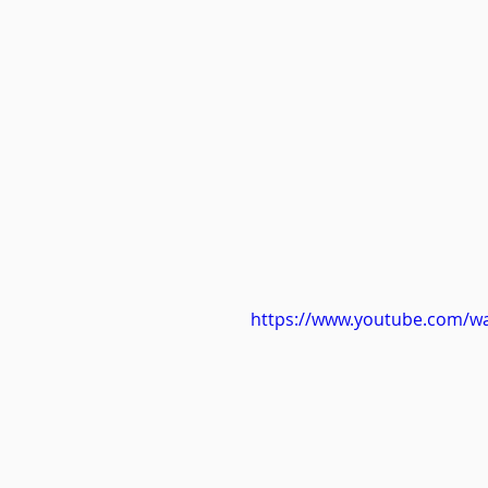
https://www.youtube.com/w