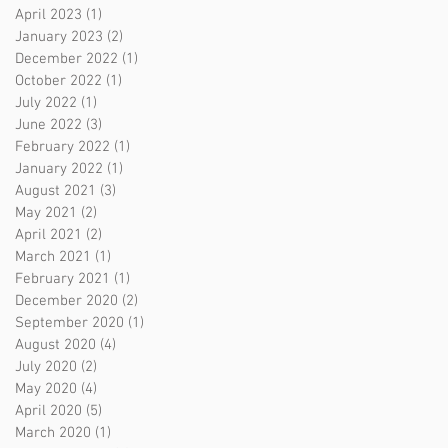
April 2023
(1)
1 post
January 2023
(2)
2 posts
December 2022
(1)
1 post
October 2022
(1)
1 post
July 2022
(1)
1 post
June 2022
(3)
3 posts
February 2022
(1)
1 post
January 2022
(1)
1 post
August 2021
(3)
3 posts
May 2021
(2)
2 posts
April 2021
(2)
2 posts
March 2021
(1)
1 post
February 2021
(1)
1 post
December 2020
(2)
2 posts
September 2020
(1)
1 post
August 2020
(4)
4 posts
July 2020
(2)
2 posts
May 2020
(4)
4 posts
April 2020
(5)
5 posts
March 2020
(1)
1 post