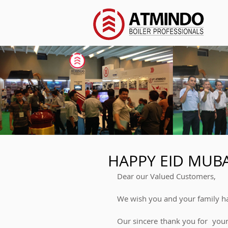
HAPPY EID MUB
Dear our Valued Customers,  
We wish you and your family ha
Our sincere thank you for  you