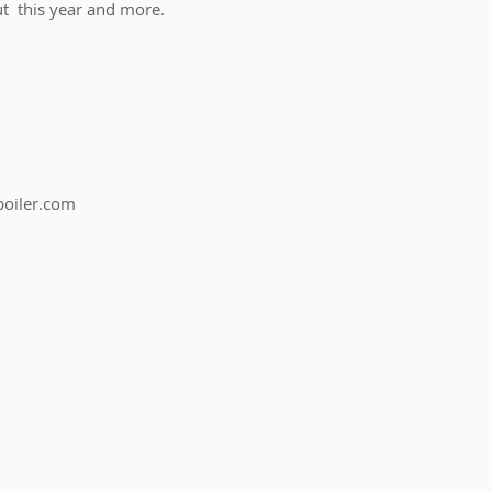
t  this year and more.
boiler.com