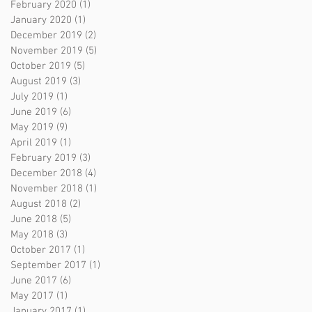
February 2020
(1)
1 post
January 2020
(1)
1 post
December 2019
(2)
2 posts
November 2019
(5)
5 posts
October 2019
(5)
5 posts
August 2019
(3)
3 posts
July 2019
(1)
1 post
June 2019
(6)
6 posts
May 2019
(9)
9 posts
April 2019
(1)
1 post
February 2019
(3)
3 posts
December 2018
(4)
4 posts
November 2018
(1)
1 post
August 2018
(2)
2 posts
June 2018
(5)
5 posts
May 2018
(3)
3 posts
October 2017
(1)
1 post
September 2017
(1)
1 post
June 2017
(6)
6 posts
May 2017
(1)
1 post
January 2017
(1)
1 post