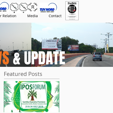
r Relation
Media
Contact
WS
& UPDATE
Featured Posts