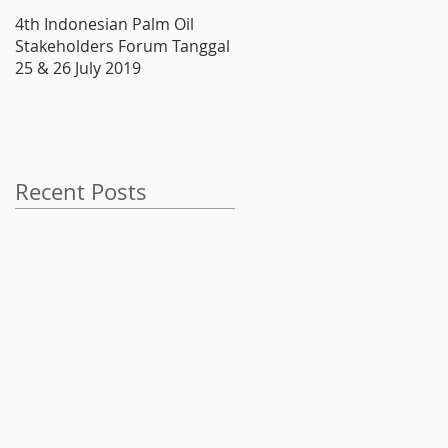
4th Indonesian Palm Oil
Produsen Boiler, ATMINDO,
Stakeholders Forum Tanggal
Melantai di Bursa
25 & 26 July 2019
Recent Posts