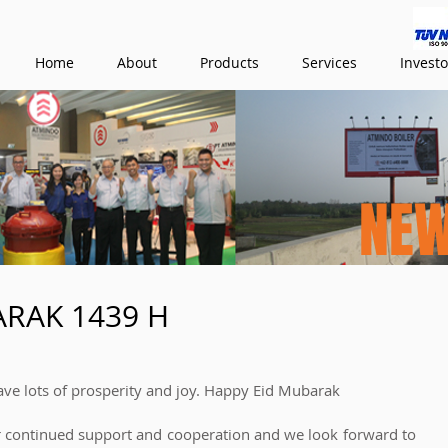
Home
About
Products
Services
Investo
NE
ARAK 1439 H
ve lots of prosperity and joy. Happy Eid Mubarak
r continued support and cooperation and we look forward to 