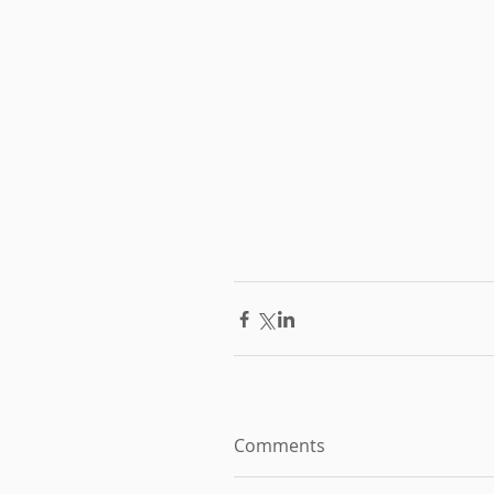
Comments