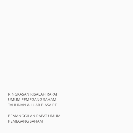
RINGKASAN RISALAH RAPAT
UMUM PEMEGANG SAHAM
TAHUNAN & LUAR BIASA PT
ATMINDO Tbk
PEMANGGILAN RAPAT UMUM
PEMEGANG SAHAM