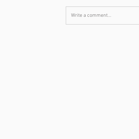
Write a comment...