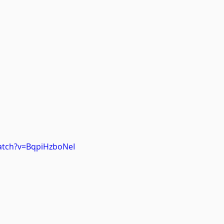
atch?v=BqpiHzboNeI