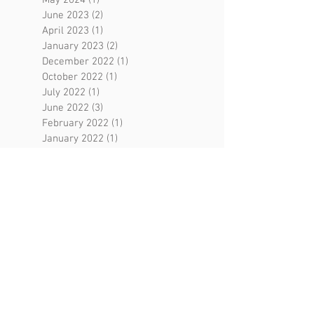
June 2023
(2)
2 posts
April 2023
(1)
1 post
January 2023
(2)
2 posts
December 2022
(1)
1 post
October 2022
(1)
1 post
July 2022
(1)
1 post
June 2022
(3)
3 posts
February 2022
(1)
1 post
January 2022
(1)
1 post
August 2021
(3)
3 posts
May 2021
(2)
2 posts
April 2021
(2)
2 posts
March 2021
(1)
1 post
February 2021
(1)
1 post
December 2020
(2)
2 posts
September 2020
(1)
1 post
August 2020
(4)
4 posts
July 2020
(2)
2 posts
May 2020
(4)
4 posts
April 2020
(5)
5 posts