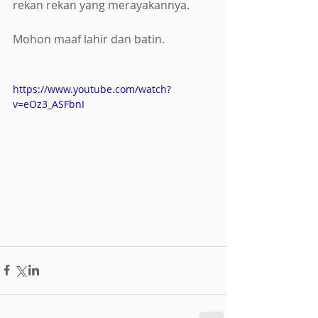
rekan rekan yang merayakannya.
Mohon maaf lahir dan batin.
https://www.youtube.com/watch?
v=eOz3_ASFbnI