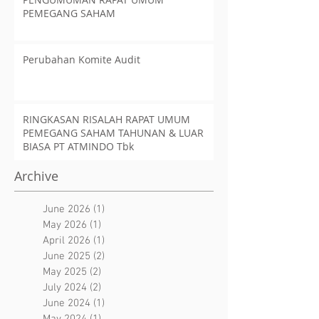
PEMEGANG SAHAM
Perubahan Komite Audit
RINGKASAN RISALAH RAPAT UMUM
PEMEGANG SAHAM TAHUNAN & LUAR
BIASA PT ATMINDO Tbk
Archive
June 2026
(1)
1 post
May 2026
(1)
1 post
April 2026
(1)
1 post
June 2025
(2)
2 posts
May 2025
(2)
2 posts
July 2024
(2)
2 posts
June 2024
(1)
1 post
May 2024
(1)
1 post