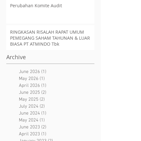
Perubahan Komite Audit
RINGKASAN RISALAH RAPAT UMUM
PEMEGANG SAHAM TAHUNAN & LUAR
BIASA PT ATMINDO Tbk
Archive
June 2026
(1)
1 post
May 2026
(1)
1 post
April 2026
(1)
1 post
June 2025
(2)
2 posts
May 2025
(2)
2 posts
July 2024
(2)
2 posts
June 2024
(1)
1 post
May 2024
(1)
1 post
June 2023
(2)
2 posts
April 2023
(1)
1 post
January 2023
(2)
2 posts