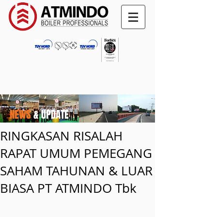
NEWS
& UPDATE
RINGKASAN RISALAH
RAPAT UMUM PEMEGANG
SAHAM TAHUNAN & LUAR
BIASA PT ATMINDO Tbk