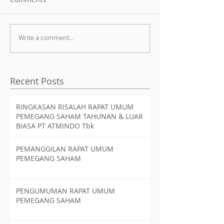
Write a comment...
Recent Posts
RINGKASAN RISALAH RAPAT UMUM
PEMEGANG SAHAM TAHUNAN & LUAR
BIASA PT ATMINDO Tbk
PEMANGGILAN RAPAT UMUM
PEMEGANG SAHAM
PENGUMUMAN RAPAT UMUM
PEMEGANG SAHAM