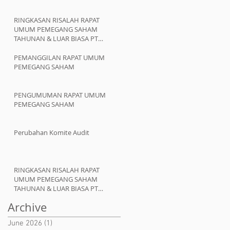
RINGKASAN RISALAH RAPAT
UMUM PEMEGANG SAHAM
TAHUNAN & LUAR BIASA PT
ATMINDO Tbk
PEMANGGILAN RAPAT UMUM
PEMEGANG SAHAM
PENGUMUMAN RAPAT UMUM
PEMEGANG SAHAM
Perubahan Komite Audit
RINGKASAN RISALAH RAPAT
UMUM PEMEGANG SAHAM
TAHUNAN & LUAR BIASA PT
ATMINDO Tbk
Archive
June 2026
(1)
1 post