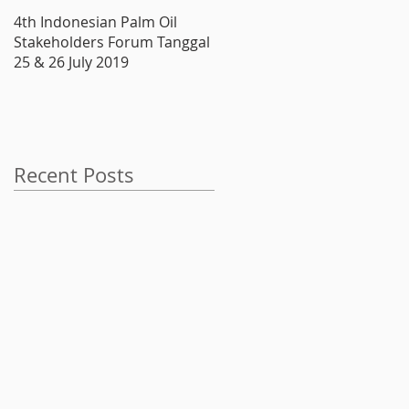
4th Indonesian Palm Oil
Produsen Boiler, ATMINDO,
Stakeholders Forum Tanggal
Melantai di Bursa
25 & 26 July 2019
Recent Posts