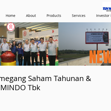
Home
About
Products
Services
Investor 
NE
megang Saham Tahunan &
ATMINDO Tbk