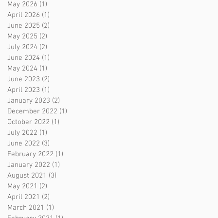
May 2026
(1)
1 post
April 2026
(1)
1 post
June 2025
(2)
2 posts
May 2025
(2)
2 posts
July 2024
(2)
2 posts
June 2024
(1)
1 post
May 2024
(1)
1 post
June 2023
(2)
2 posts
April 2023
(1)
1 post
January 2023
(2)
2 posts
December 2022
(1)
1 post
October 2022
(1)
1 post
July 2022
(1)
1 post
June 2022
(3)
3 posts
February 2022
(1)
1 post
January 2022
(1)
1 post
August 2021
(3)
3 posts
May 2021
(2)
2 posts
April 2021
(2)
2 posts
March 2021
(1)
1 post