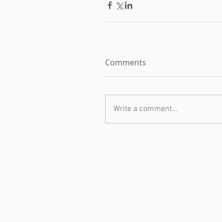
Comments
Write a comment...