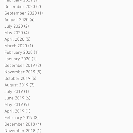
February 2021
(1)
1 post
December 2020
(2)
2 posts
September 2020
(1)
1 post
August 2020
(4)
4 posts
July 2020
(2)
2 posts
May 2020
(4)
4 posts
April 2020
(5)
5 posts
March 2020
(1)
1 post
February 2020
(1)
1 post
January 2020
(1)
1 post
December 2019
(2)
2 posts
November 2019
(5)
5 posts
October 2019
(5)
5 posts
August 2019
(3)
3 posts
July 2019
(1)
1 post
June 2019
(6)
6 posts
May 2019
(9)
9 posts
April 2019
(1)
1 post
February 2019
(3)
3 posts
December 2018
(4)
4 posts
November 2018
(1)
1 post