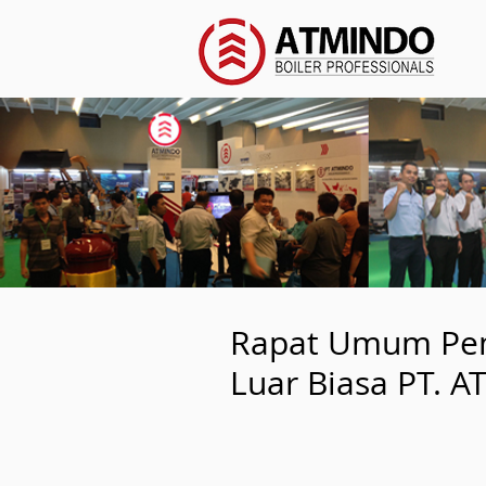
Rapat Umum Pe
Luar Biasa PT. 