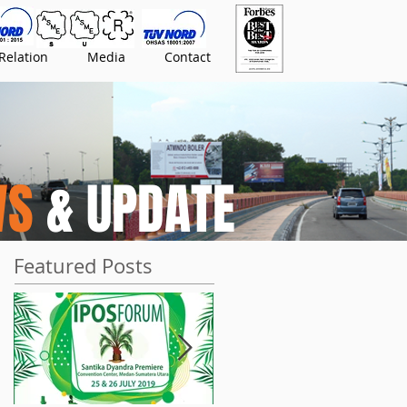
Relation
Media
Contact
WS
& UPDATE
Featured Posts