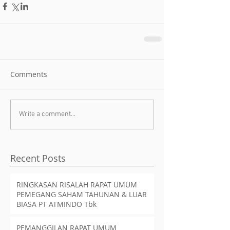
Comments
Write a comment...
Recent Posts
RINGKASAN RISALAH RAPAT UMUM
PEMEGANG SAHAM TAHUNAN & LUAR
BIASA PT ATMINDO Tbk
PEMANGGILAN RAPAT UMUM