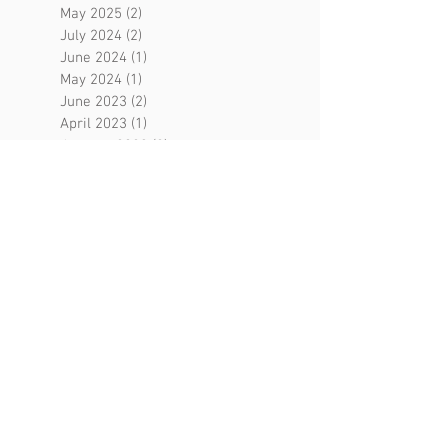
May 2025
(2)
2 posts
July 2024
(2)
2 posts
June 2024
(1)
1 post
May 2024
(1)
1 post
June 2023
(2)
2 posts
April 2023
(1)
1 post
January 2023
(2)
2 posts
December 2022
(1)
1 post
October 2022
(1)
1 post
July 2022
(1)
1 post
June 2022
(3)
3 posts
February 2022
(1)
1 post
January 2022
(1)
1 post
August 2021
(3)
3 posts
May 2021
(2)
2 posts
April 2021
(2)
2 posts
March 2021
(1)
1 post
February 2021
(1)
1 post
December 2020
(2)
2 posts
September 2020
(1)
1 post