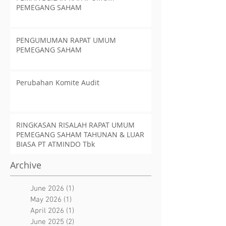
PEMEGANG SAHAM
PENGUMUMAN RAPAT UMUM
PEMEGANG SAHAM
Perubahan Komite Audit
RINGKASAN RISALAH RAPAT UMUM
PEMEGANG SAHAM TAHUNAN & LUAR
BIASA PT ATMINDO Tbk
Archive
June 2026
(1)
1 post
May 2026
(1)
1 post
April 2026
(1)
1 post
June 2025
(2)
2 posts