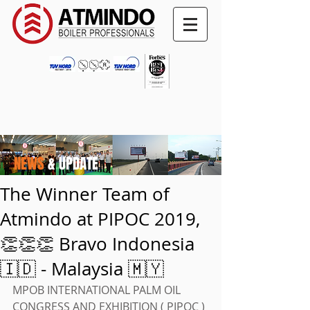
NEWS
& UPDATE
The Winner Team of
Atmindo at PIPOC 2019,
👏👏👏 Bravo Indonesia
🇮🇩 - Malaysia 🇲🇾
MPOB INTERNATIONAL PALM OIL 
CONGRESS AND EXHIBITION ( PIPOC ) 