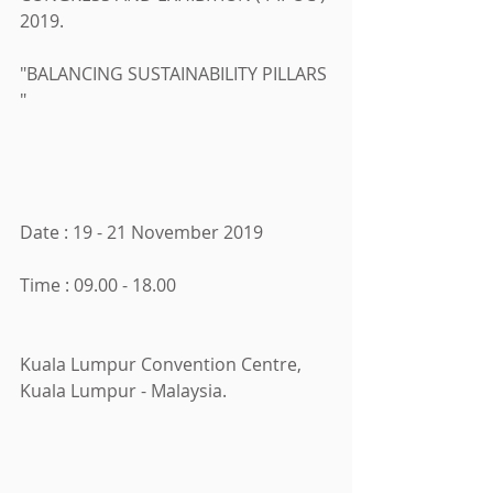
2019.
"BALANCING SUSTAINABILITY PILLARS 
"
Date : 19 - 21 November 2019
Time : 09.00 - 18.00
Kuala Lumpur Convention Centre, 
Kuala Lumpur - Malaysia.