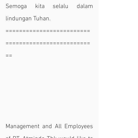
Semoga kita selalu dalam 
lindungan Tuhan.
=========================
=========================
==
Management and All Employees 