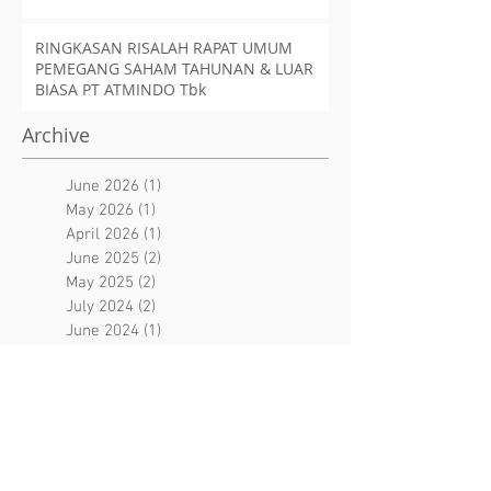
RINGKASAN RISALAH RAPAT UMUM
PEMEGANG SAHAM TAHUNAN & LUAR
BIASA PT ATMINDO Tbk
Archive
June 2026
(1)
1 post
May 2026
(1)
1 post
April 2026
(1)
1 post
June 2025
(2)
2 posts
May 2025
(2)
2 posts
July 2024
(2)
2 posts
June 2024
(1)
1 post
May 2024
(1)
1 post
June 2023
(2)
2 posts
April 2023
(1)
1 post
January 2023
(2)
2 posts
December 2022
(1)
1 post
October 2022
(1)
1 post