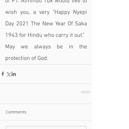
of PT. Atmindo Tbk would like to 
wish you, a very "Happy Nyepi 
Day 2021 The New Year Of Saka 
1943 for Hindu who carry it out."
May we always be in the 
protection of God.
Comments