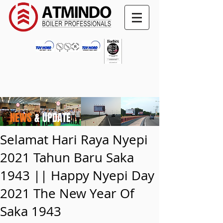
NEWS
& UPDATE
Selamat Hari Raya Nyepi
2021 Tahun Baru Saka
1943 || Happy Nyepi Day
2021 The New Year Of
Saka 1943