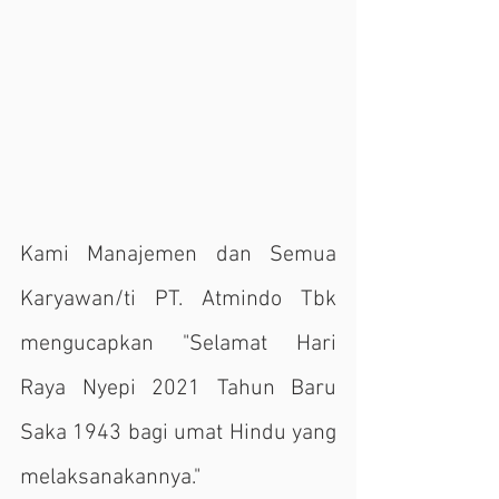
Kami Manajemen dan Semua 
Karyawan/ti PT. Atmindo Tbk 
mengucapkan "Selamat Hari 
Raya Nyepi 2021 Tahun Baru 
Saka 1943 bagi umat Hindu yang 
melaksanakannya."