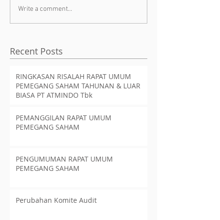
Write a comment...
Recent Posts
RINGKASAN RISALAH RAPAT UMUM
PEMEGANG SAHAM TAHUNAN & LUAR
BIASA PT ATMINDO Tbk
PEMANGGILAN RAPAT UMUM
PEMEGANG SAHAM
PENGUMUMAN RAPAT UMUM
PEMEGANG SAHAM
Perubahan Komite Audit